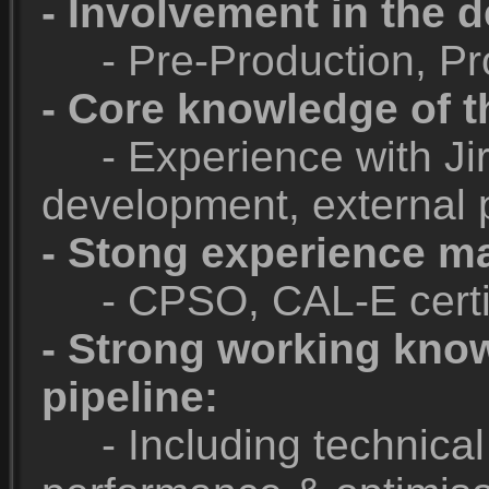
- Involvement in the 
- Pre-Production, Pro
- Core knowledge of t
- Experience with Jira
development, external p
- Stong experience m
- CPSO, CAL-E certif
- Strong working kno
pipeline:
- Including technical a