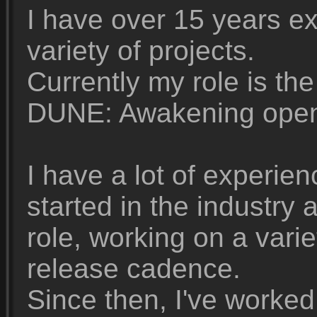
I have over 15 years e
variety of projects.
Currently my role is th
DUNE: Awakening openw
I have a lot of experie
started in the industry
role, working on a vari
release cadence.
Since then, I've worked 