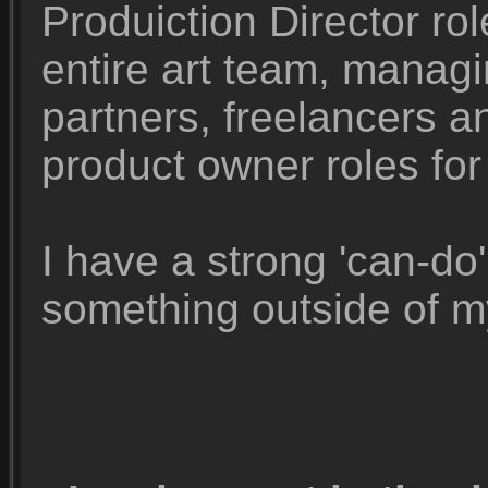
Produiction Director rol
entire art team, manag
partners, freelancers 
product owner roles for
I have a strong 'can-do'
something outside of m