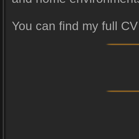
You can find my full C