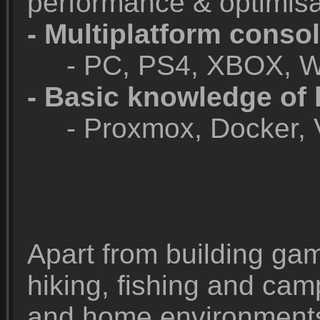
performance & optimisa
- Multiplatform consol
- PC, PS4, XBOX, Wii
- Basic knowledge of
- Proxmox, Docker, V
Apart from building game
hiking, fishing and ca
and home environments 