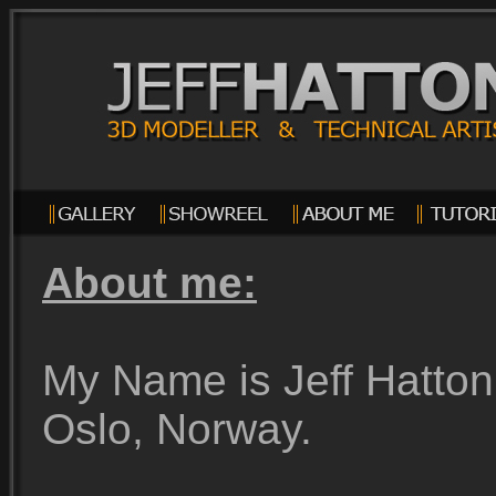
About me:
My Name is Jeff Hatton, 
Oslo, Norway.